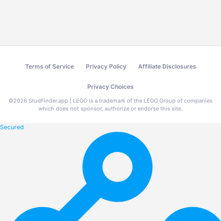
Terms of Service
Privacy Policy
Affiliate Disclosures
Privacy Choices
©
2026
StudFinder.app | LEGO is a trademark of the LEGO Group of companies
which does not sponsor, authorize or endorse this site.
Secured