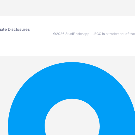
liate Disclosures
©
2026
StudFinder.app | LEGO is a trademark of t