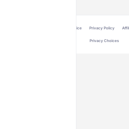
Terms of Service
Privacy Policy
Affi
Privacy Choices
Secured