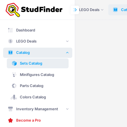
Dashboard
LEGO Deals
Cat
Dashboard
LEGO Deals
Catalog
Sets Catalog
Minifigures Catalog
Parts Catalog
Colors Catalog
Inventory Management
Become a Pro