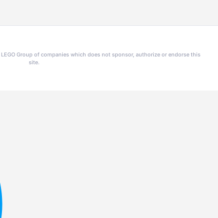
he LEGO Group of companies which does not sponsor, authorize or endorse this
site.