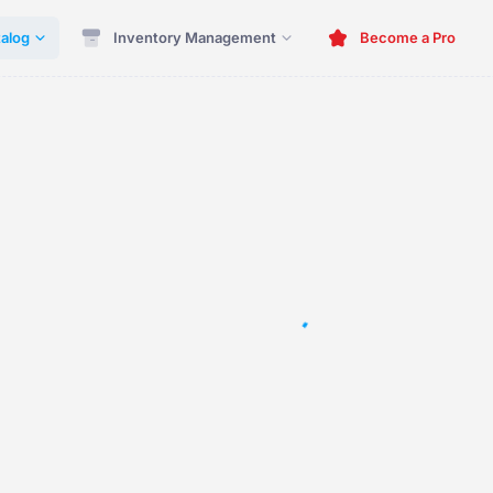
alog
Inventory Management
Become a Pro