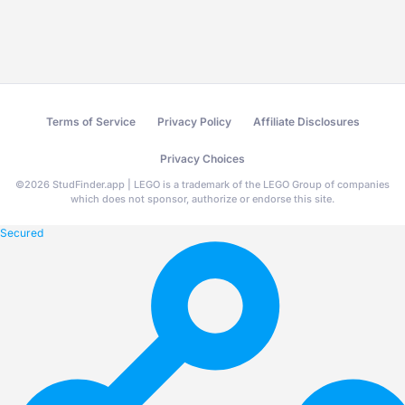
Terms of Service
Privacy Policy
Affiliate Disclosures
Privacy Choices
©
2026
StudFinder.app | LEGO is a trademark of the LEGO Group of companies
which does not sponsor, authorize or endorse this site.
Secured