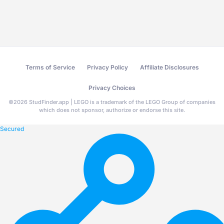
Terms of Service
Privacy Policy
Affiliate Disclosures
Privacy Choices
©
2026
StudFinder.app | LEGO is a trademark of the LEGO Group of companies
which does not sponsor, authorize or endorse this site.
Secured