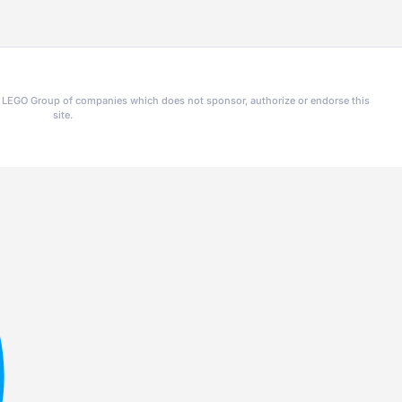
he LEGO Group of companies which does not sponsor, authorize or endorse this
site.