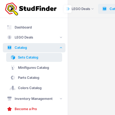
Dashboard
LEGO Deals
Cat
Dashboard
LEGO Deals
Catalog
Sets Catalog
Minifigures Catalog
Parts Catalog
Colors Catalog
Inventory Management
Become a Pro