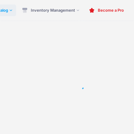
alog
Inventory Management
Become a Pro