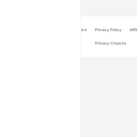
Terms of Service
Privacy Policy
Affi
Privacy Choices
Secured