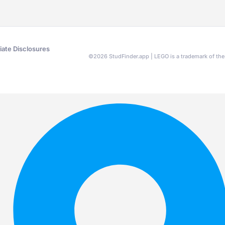
liate Disclosures
©
2026
StudFinder.app | LEGO is a trademark of t