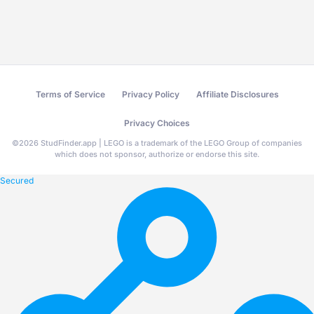
Terms of Service
Privacy Policy
Affiliate Disclosures
Privacy Choices
©
2026
StudFinder.app | LEGO is a trademark of the LEGO Group of companies
which does not sponsor, authorize or endorse this site.
Secured