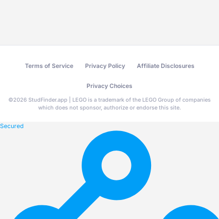
Terms of Service
Privacy Policy
Affiliate Disclosures
Privacy Choices
©
2026
StudFinder.app | LEGO is a trademark of the LEGO Group of companies
which does not sponsor, authorize or endorse this site.
Secured