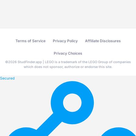
Terms of Service
Privacy Policy
Affiliate Disclosures
Privacy Choices
©
2026
StudFinder.app | LEGO is a trademark of the LEGO Group of companies
which does not sponsor, authorize or endorse this site.
Secured