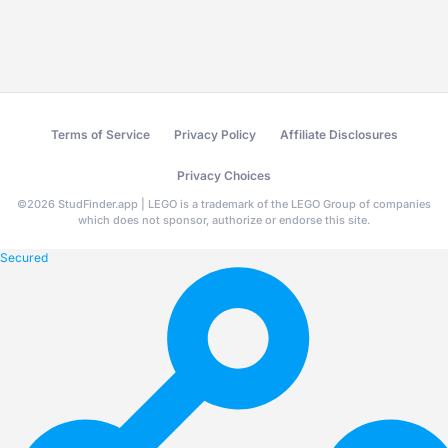
Terms of Service
Privacy Policy
Affiliate Disclosures
Privacy Choices
©
2026
StudFinder.app | LEGO is a trademark of the LEGO Group of companies
which does not sponsor, authorize or endorse this site.
Secured