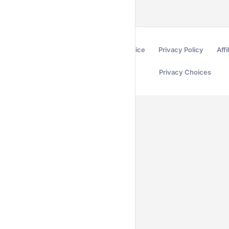
Terms of Service
Privacy Policy
Affi
Privacy Choices
Secured