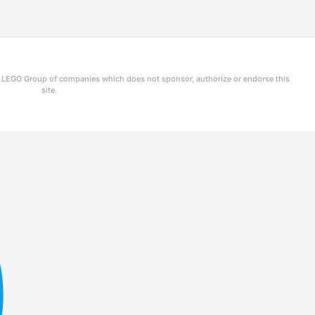
he LEGO Group of companies which does not sponsor, authorize or endorse this
site.