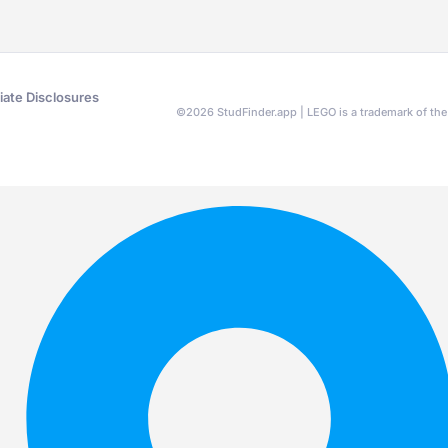
liate Disclosures
©
2026
StudFinder.app | LEGO is a trademark of t