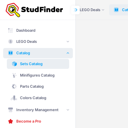
Dashboard
LEGO Deals
Cat
Dashboard
LEGO Deals
Catalog
Sets Catalog
Minifigures Catalog
Parts Catalog
Colors Catalog
Inventory Management
Become a Pro