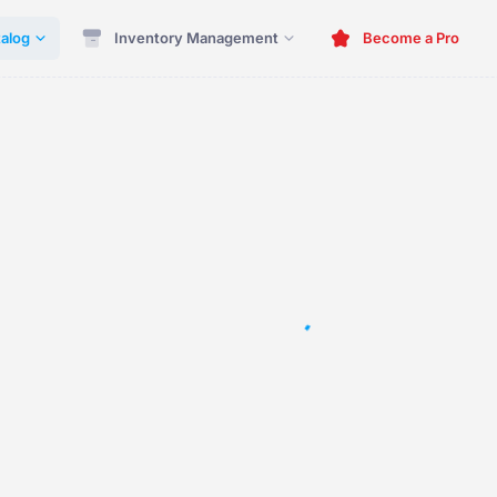
alog
Inventory Management
Become a Pro