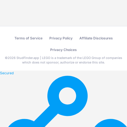
Terms of Service
Privacy Policy
Affiliate Disclosures
Privacy Choices
©
2026
StudFinder.app | LEGO is a trademark of the LEGO Group of companies
which does not sponsor, authorize or endorse this site.
Secured