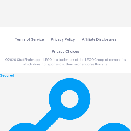
Terms of Service
Privacy Policy
Affiliate Disclosures
Privacy Choices
©
2026
StudFinder.app | LEGO is a trademark of the LEGO Group of companies
which does not sponsor, authorize or endorse this site.
Secured