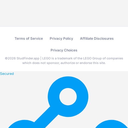
Terms of Service
Privacy Policy
Affiliate Disclosures
Privacy Choices
©
2026
StudFinder.app | LEGO is a trademark of the LEGO Group of companies
which does not sponsor, authorize or endorse this site.
Secured