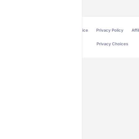
Terms of Service
Privacy Policy
Affi
Privacy Choices
Secured