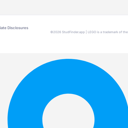
liate Disclosures
©
2026
StudFinder.app | LEGO is a trademark of t