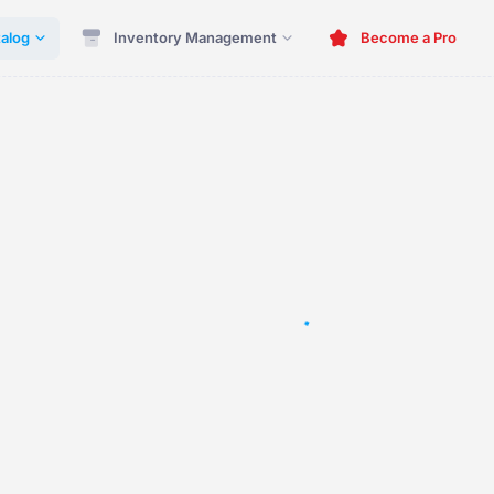
alog
Inventory Management
Become a Pro