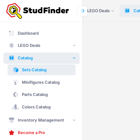
Dashboard
LEGO Deals
Cat
Dashboard
LEGO Deals
Catalog
Sets Catalog
Minifigures Catalog
Parts Catalog
Colors Catalog
Inventory Management
Become a Pro