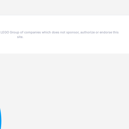
he LEGO Group of companies which does not sponsor, authorize or endorse this
site.