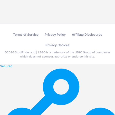
Terms of Service
Privacy Policy
Affiliate Disclosures
Privacy Choices
©
2026
StudFinder.app | LEGO is a trademark of the LEGO Group of companies
which does not sponsor, authorize or endorse this site.
Secured