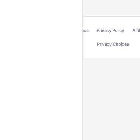
Terms of Service
Privacy Policy
Affi
Privacy Choices
Secured