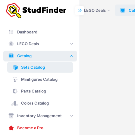
Dashboard
LEGO Deals
Cat
Dashboard
LEGO Deals
Catalog
Sets Catalog
Minifigures Catalog
Parts Catalog
Colors Catalog
Inventory Management
Become a Pro