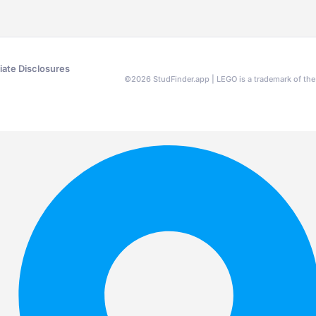
liate Disclosures
©
2026
StudFinder.app | LEGO is a trademark of t