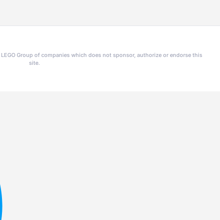
he LEGO Group of companies which does not sponsor, authorize or endorse this
site.