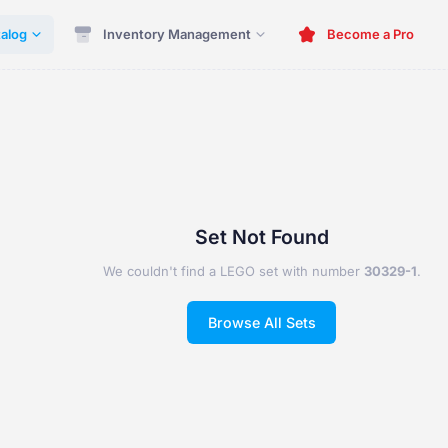
alog
Inventory Management
Become a Pro
Set Not Found
We couldn't find a LEGO set with number
30329-1
.
Browse All Sets