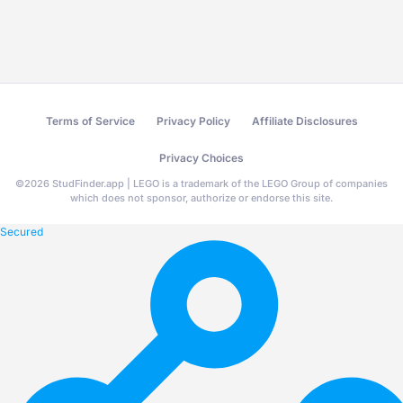
Terms of Service
Privacy Policy
Affiliate Disclosures
Privacy Choices
©
2026
StudFinder.app | LEGO is a trademark of the LEGO Group of companies
which does not sponsor, authorize or endorse this site.
Secured