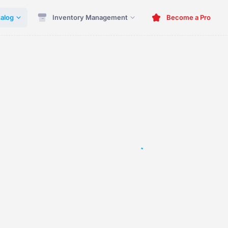
alog
Inventory Management
Become a Pro