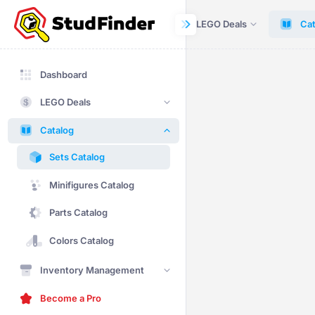
Dashboard
LEGO Deals
Cat
Dashboard
LEGO Deals
Catalog
Sets Catalog
Minifigures Catalog
Parts Catalog
Colors Catalog
Inventory Management
Become a Pro