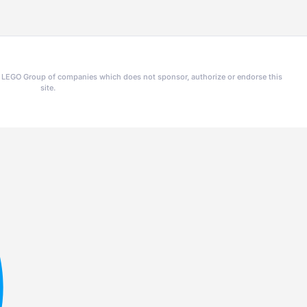
he LEGO Group of companies which does not sponsor, authorize or endorse this
site.