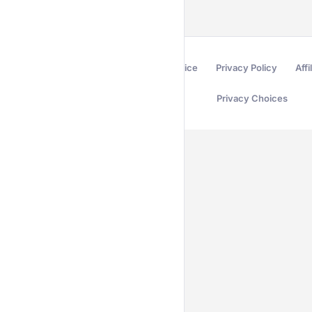
Terms of Service
Privacy Policy
Affi
Privacy Choices
Secured