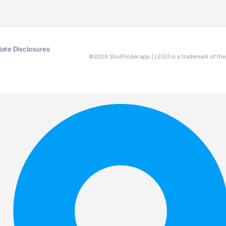
liate Disclosures
©
2026
StudFinder.app | LEGO is a trademark of t