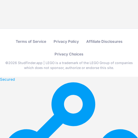
Terms of Service
Privacy Policy
Affiliate Disclosures
Privacy Choices
©
2026
StudFinder.app | LEGO is a trademark of the LEGO Group of companies
which does not sponsor, authorize or endorse this site.
Secured