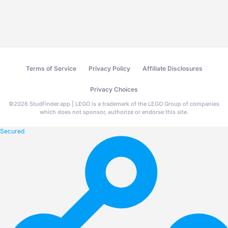
Terms of Service
Privacy Policy
Affiliate Disclosures
Privacy Choices
©
2026
StudFinder.app | LEGO is a trademark of the LEGO Group of companies
which does not sponsor, authorize or endorse this site.
Secured