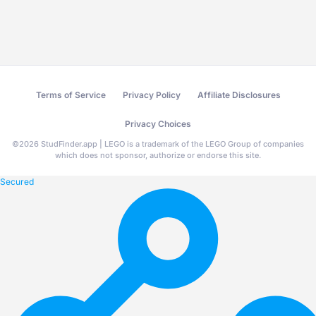
Terms of Service
Privacy Policy
Affiliate Disclosures
Privacy Choices
©
2026
StudFinder.app | LEGO is a trademark of the LEGO Group of companies
which does not sponsor, authorize or endorse this site.
Secured