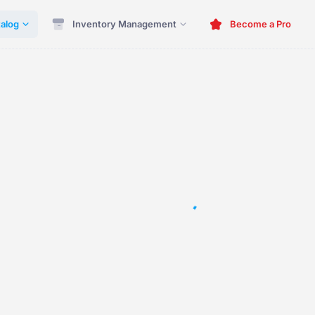
alog
Inventory Management
Become a Pro