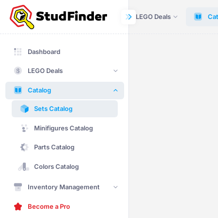
Dashboard
LEGO Deals
Cat
Dashboard
LEGO Deals
Catalog
Sets Catalog
Minifigures Catalog
Parts Catalog
Colors Catalog
Inventory Management
Become a Pro