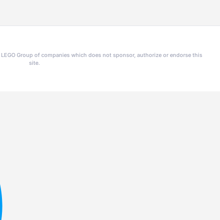
he LEGO Group of companies which does not sponsor, authorize or endorse this
site.