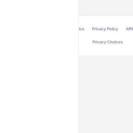
Terms of Service
Privacy Policy
Affi
Privacy Choices
Secured