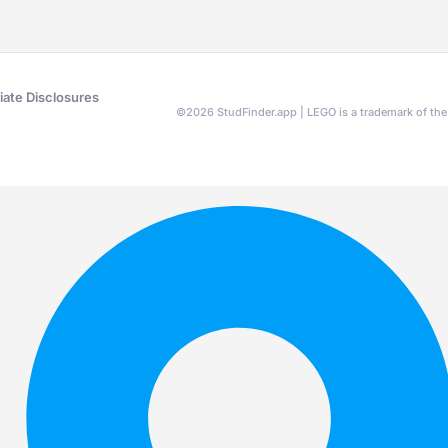
liate Disclosures
©
2026
StudFinder.app | LEGO is a trademark of t