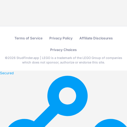
Terms of Service
Privacy Policy
Affiliate Disclosures
Privacy Choices
©
2026
StudFinder.app | LEGO is a trademark of the LEGO Group of companies
which does not sponsor, authorize or endorse this site.
Secured