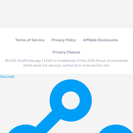
Terms of Service
Privacy Policy
Affiliate Disclosures
Privacy Choices
©
2026
StudFinder.app | LEGO is a trademark of the LEGO Group of companies
which does not sponsor, authorize or endorse this site.
Secured