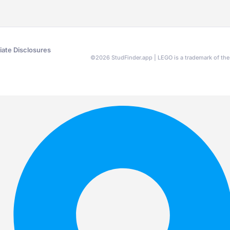
liate Disclosures
©
2026
StudFinder.app | LEGO is a trademark of t