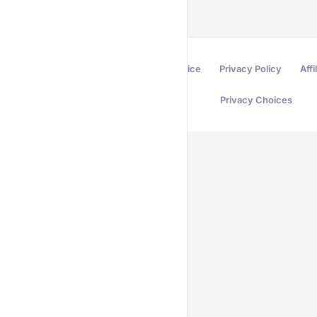
Terms of Service
Privacy Policy
Affi
Privacy Choices
Secured