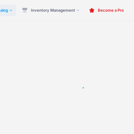
alog
Inventory Management
Become a Pro