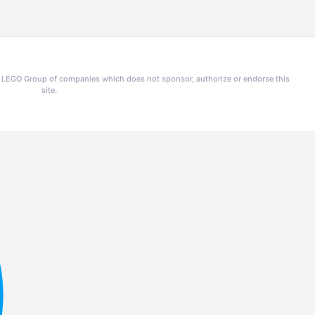
he LEGO Group of companies which does not sponsor, authorize or endorse this
site.