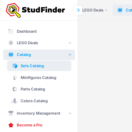
Dashboard
LEGO Deals
Cat
Dashboard
LEGO Deals
Catalog
Sets Catalog
Minifigures Catalog
Parts Catalog
Colors Catalog
Inventory Management
Become a Pro