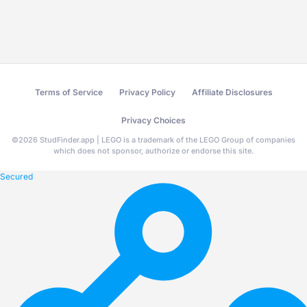
Terms of Service
Privacy Policy
Affiliate Disclosures
Privacy Choices
©
2026
StudFinder.app | LEGO is a trademark of the LEGO Group of companies
which does not sponsor, authorize or endorse this site.
Secured