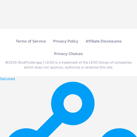
Terms of Service
Privacy Policy
Affiliate Disclosures
Privacy Choices
©
2026
StudFinder.app | LEGO is a trademark of the LEGO Group of companies
which does not sponsor, authorize or endorse this site.
Secured