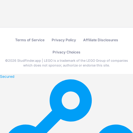
Terms of Service
Privacy Policy
Affiliate Disclosures
Privacy Choices
©
2026
StudFinder.app | LEGO is a trademark of the LEGO Group of companies
which does not sponsor, authorize or endorse this site.
Secured