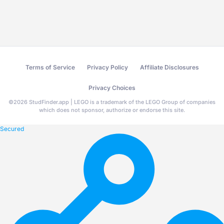
Terms of Service
Privacy Policy
Affiliate Disclosures
Privacy Choices
©
2026
StudFinder.app | LEGO is a trademark of the LEGO Group of companies
which does not sponsor, authorize or endorse this site.
Secured