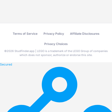
Terms of Service
Privacy Policy
Affiliate Disclosures
Privacy Choices
©
2026
StudFinder.app | LEGO is a trademark of the LEGO Group of companies
which does not sponsor, authorize or endorse this site.
Secured