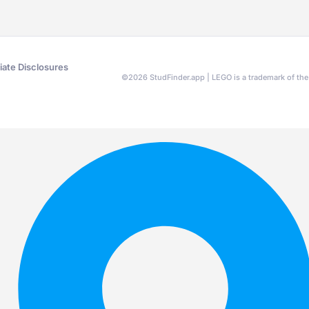
liate Disclosures
©
2026
StudFinder.app | LEGO is a trademark of t