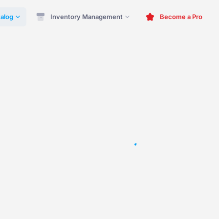
alog
Inventory Management
Become a Pro