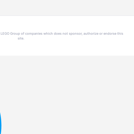
he LEGO Group of companies which does not sponsor, authorize or endorse this
site.