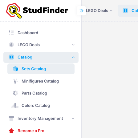
Dashboard
LEGO Deals
Cat
Dashboard
LEGO Deals
Catalog
Sets Catalog
Minifigures Catalog
Parts Catalog
Colors Catalog
Inventory Management
Become a Pro