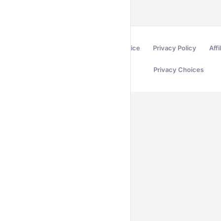
Terms of Service
Privacy Policy
Affi
Privacy Choices
Secured