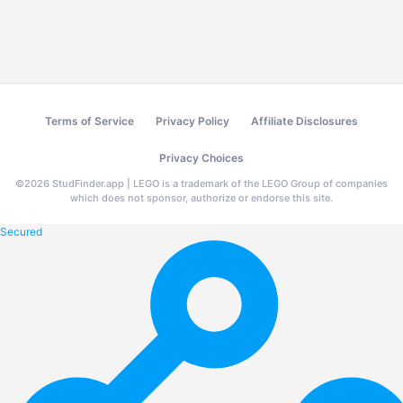
Terms of Service
Privacy Policy
Affiliate Disclosures
Privacy Choices
©
2026
StudFinder.app | LEGO is a trademark of the LEGO Group of companies
which does not sponsor, authorize or endorse this site.
Secured