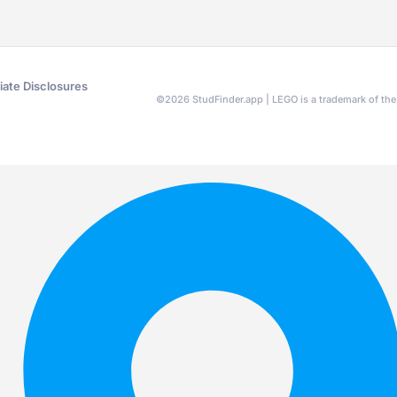
liate Disclosures
©
2026
StudFinder.app | LEGO is a trademark of t