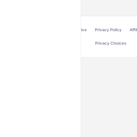
Terms of Service
Privacy Policy
Affi
Privacy Choices
Secured