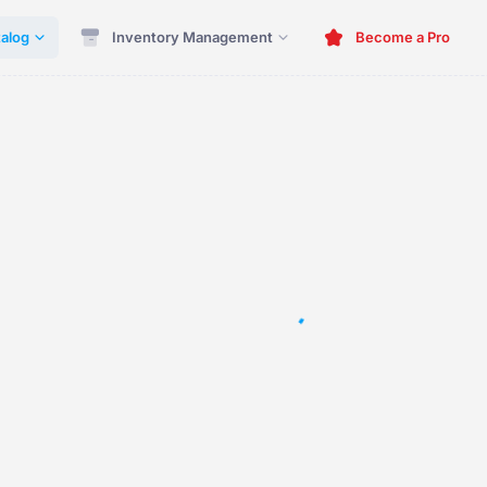
alog
Inventory Management
Become a Pro