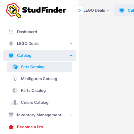
Dashboard
LEGO Deals
Cat
Dashboard
LEGO Deals
Catalog
Sets Catalog
Minifigures Catalog
Parts Catalog
Colors Catalog
Inventory Management
Become a Pro