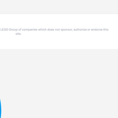
he LEGO Group of companies which does not sponsor, authorize or endorse this
site.