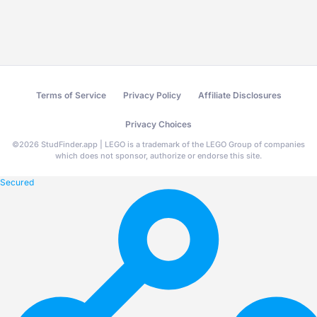
Terms of Service
Privacy Policy
Affiliate Disclosures
Privacy Choices
©
2026
StudFinder.app | LEGO is a trademark of the LEGO Group of companies
which does not sponsor, authorize or endorse this site.
Secured