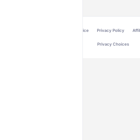
Terms of Service
Privacy Policy
Affi
Privacy Choices
Secured