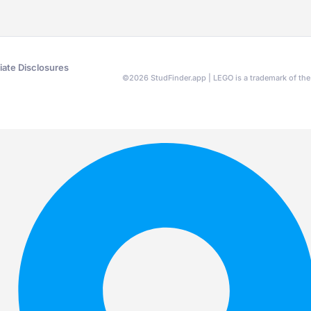
liate Disclosures
©
2026
StudFinder.app | LEGO is a trademark of t