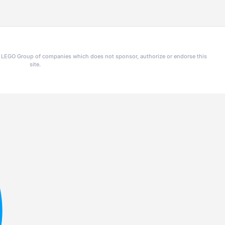
he LEGO Group of companies which does not sponsor, authorize or endorse this
site.