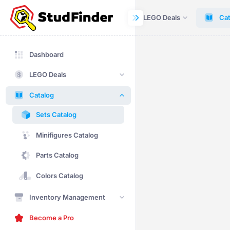
Dashboard
LEGO Deals
Cat
Dashboard
LEGO Deals
Catalog
Sets Catalog
Minifigures Catalog
Parts Catalog
Colors Catalog
Inventory Management
Become a Pro