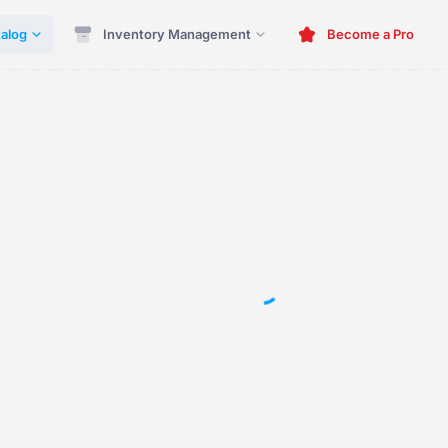
alog
Inventory Management
Become a Pro