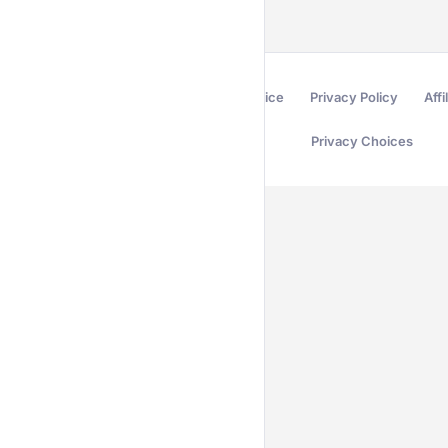
Terms of Service
Privacy Policy
Affi
Privacy Choices
Secured