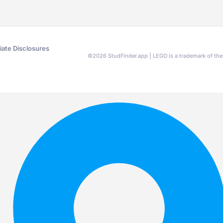
liate Disclosures
©
2026
StudFinder.app | LEGO is a trademark of t