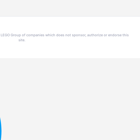
he LEGO Group of companies which does not sponsor, authorize or endorse this
site.