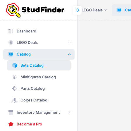
Dashboard
LEGO Deals
Cat
Dashboard
LEGO Deals
Catalog
Sets Catalog
Minifigures Catalog
Parts Catalog
Colors Catalog
Inventory Management
Become a Pro