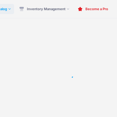
alog
Inventory Management
Become a Pro