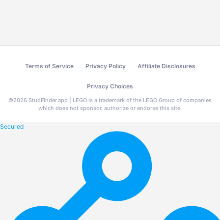
Terms of Service
Privacy Policy
Affiliate Disclosures
Privacy Choices
©
2026
StudFinder.app | LEGO is a trademark of the LEGO Group of companies
which does not sponsor, authorize or endorse this site.
Secured