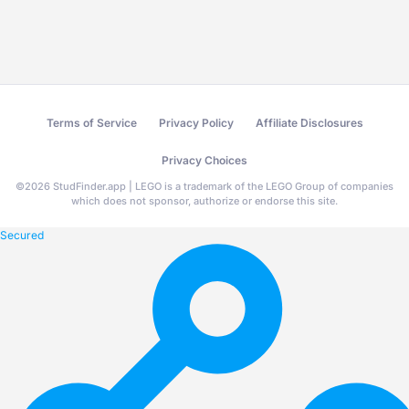
Terms of Service
Privacy Policy
Affiliate Disclosures
Privacy Choices
©
2026
StudFinder.app | LEGO is a trademark of the LEGO Group of companies
which does not sponsor, authorize or endorse this site.
Secured