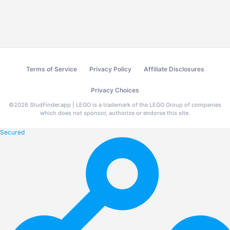
Terms of Service
Privacy Policy
Affiliate Disclosures
Privacy Choices
©
2026
StudFinder.app | LEGO is a trademark of the LEGO Group of companies
which does not sponsor, authorize or endorse this site.
Secured