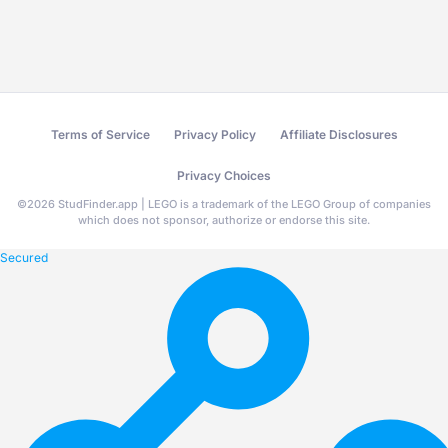
Terms of Service
Privacy Policy
Affiliate Disclosures
Privacy Choices
©
2026
StudFinder.app | LEGO is a trademark of the LEGO Group of companies
which does not sponsor, authorize or endorse this site.
Secured