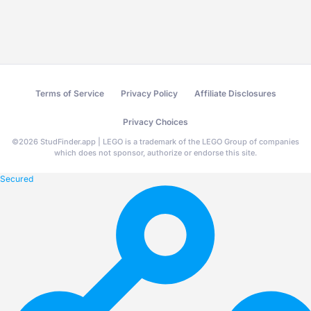
Terms of Service
Privacy Policy
Affiliate Disclosures
Privacy Choices
©
2026
StudFinder.app | LEGO is a trademark of the LEGO Group of companies
which does not sponsor, authorize or endorse this site.
Secured