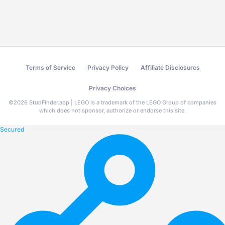
Terms of Service
Privacy Policy
Affiliate Disclosures
Privacy Choices
©
2026
StudFinder.app | LEGO is a trademark of the LEGO Group of companies
which does not sponsor, authorize or endorse this site.
Secured