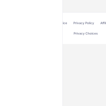
Terms of Service
Privacy Policy
Affi
Privacy Choices
Secured