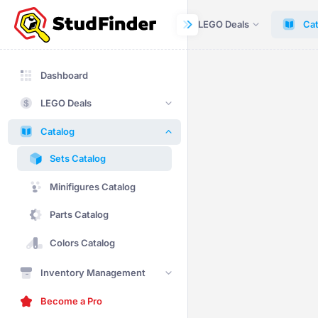
Dashboard
LEGO Deals
Cat
Dashboard
LEGO Deals
Catalog
Sets Catalog
Minifigures Catalog
Parts Catalog
Colors Catalog
Inventory Management
Become a Pro