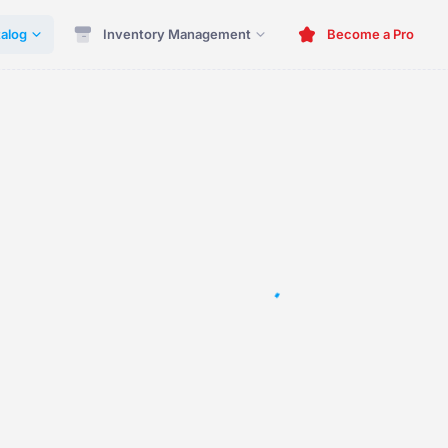
alog
Inventory Management
Become a Pro