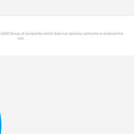
he LEGO Group of companies which does not sponsor, authorize or endorse this
site.