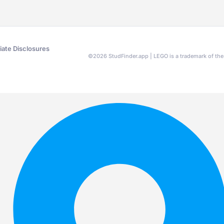
liate Disclosures
©
2026
StudFinder.app | LEGO is a trademark of t