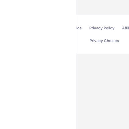
Terms of Service
Privacy Policy
Affi
Privacy Choices
Secured