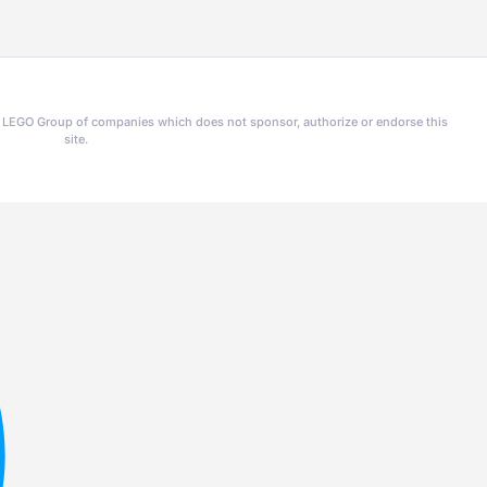
he LEGO Group of companies which does not sponsor, authorize or endorse this
site.