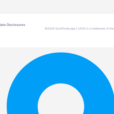
liate Disclosures
©
2026
StudFinder.app | LEGO is a trademark of t