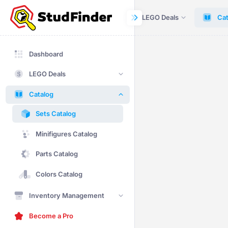
Dashboard
LEGO Deals
Cat
Dashboard
LEGO Deals
Catalog
Sets Catalog
Minifigures Catalog
Parts Catalog
Colors Catalog
Inventory Management
Become a Pro