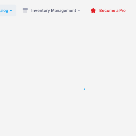
alog
Inventory Management
Become a Pro