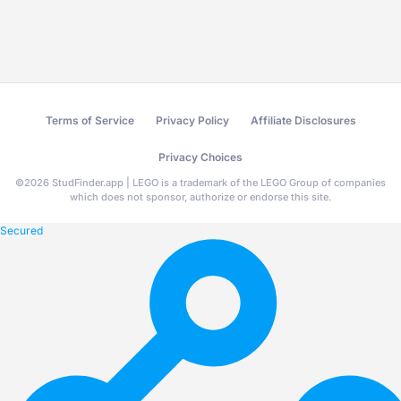
Terms of Service
Privacy Policy
Affiliate Disclosures
Privacy Choices
©
2026
StudFinder.app | LEGO is a trademark of the LEGO Group of companies
which does not sponsor, authorize or endorse this site.
Secured