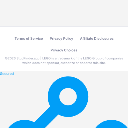
Terms of Service
Privacy Policy
Affiliate Disclosures
Privacy Choices
©
2026
StudFinder.app | LEGO is a trademark of the LEGO Group of companies
which does not sponsor, authorize or endorse this site.
Secured