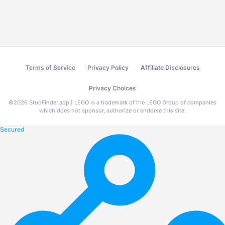
Terms of Service
Privacy Policy
Affiliate Disclosures
Privacy Choices
©
2026
StudFinder.app | LEGO is a trademark of the LEGO Group of companies
which does not sponsor, authorize or endorse this site.
Secured