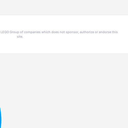
he LEGO Group of companies which does not sponsor, authorize or endorse this
site.