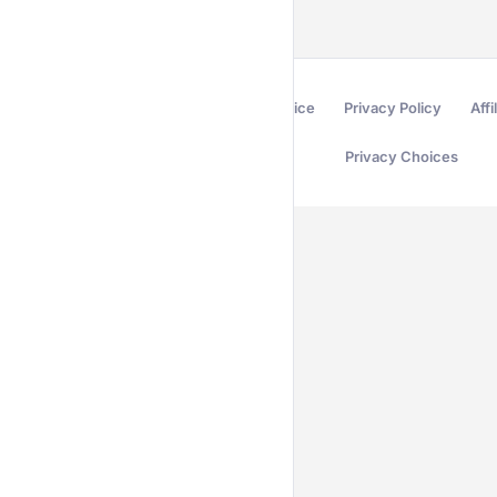
Terms of Service
Privacy Policy
Affi
Privacy Choices
Secured