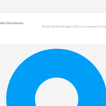
liate Disclosures
©
2026
StudFinder.app | LEGO is a trademark of t