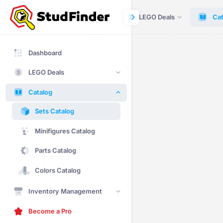
Dashboard
LEGO Deals
Cat
Dashboard
LEGO Deals
Catalog
Sets Catalog
Minifigures Catalog
Parts Catalog
Colors Catalog
Inventory Management
Become a Pro