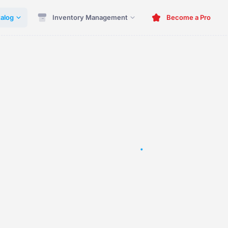
alog
Inventory Management
Become a Pro