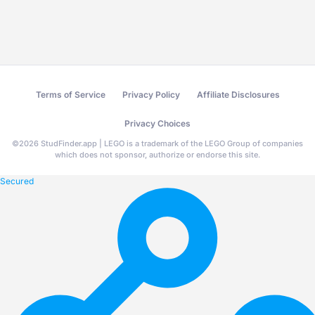
Terms of Service
Privacy Policy
Affiliate Disclosures
Privacy Choices
©
2026
StudFinder.app | LEGO is a trademark of the LEGO Group of companies
which does not sponsor, authorize or endorse this site.
Secured