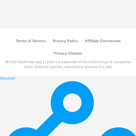
Terms of Service
Privacy Policy
Affiliate Disclosures
Privacy Choices
©
2026
StudFinder.app | LEGO is a trademark of the LEGO Group of companies
which does not sponsor, authorize or endorse this site.
Secured